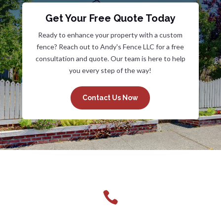
Get Your Free Quote Today
Ready to enhance your property with a custom
fence? Reach out to Andy's Fence LLC for a free
consultation and quote. Our team is here to help
you every step of the way!
Contact Us Now
