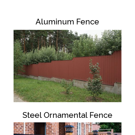
Aluminum Fence
Steel Ornamental Fence