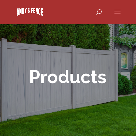
Products