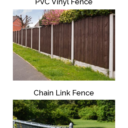
PVC Vinyl Fence
Chain Link Fence