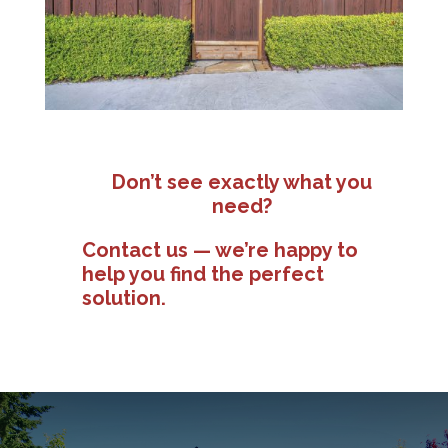
Don’t see exactly what you
need?
Contact us — we’re happy to
help you find the perfect
solution.