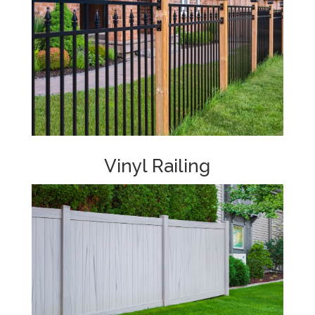
Vinyl Railing