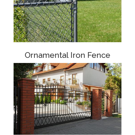
Ornamental Iron Fence