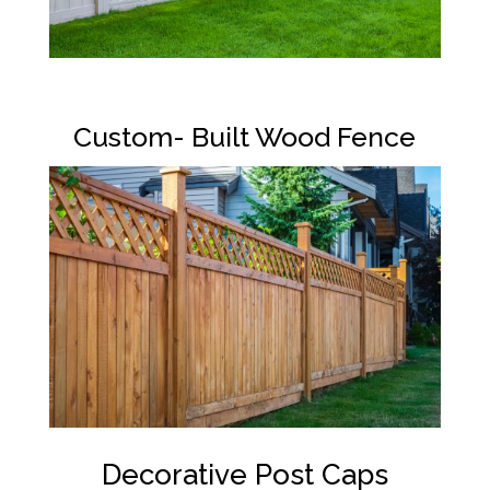
Custom- Built Wood Fence
Decorative Post Caps