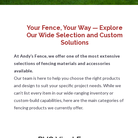
Your Fence, Your Way — Explore
Our Wide Selection and Custom
Solutions
At Andy’s Fence, we offer one of the most extensive
selections of fencing materials and accessories
available.
Our team is here to help you choose the right products
and design to suit your specific project needs. While we
can’t list every item in our wide-ranging inventory or
custom-build capabilities, here are the main categories of
fencing products we currently offer.