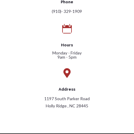
Phone
(910)- 329-1909

Hours
Monday - Friday
9am - 5pm

Address
1197 South Parker Road
Holly Ridge , NC 28445