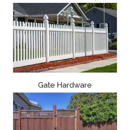
Gate Hardware